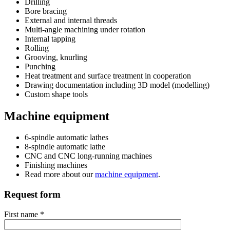
Drilling
Bore bracing
External and internal threads
Multi-angle machining under rotation
Internal tapping
Rolling
Grooving, knurling
Punching
Heat treatment and surface treatment in cooperation
Drawing documentation including 3D model (modelling)
Custom shape tools
Machine equipment
6-spindle automatic lathes
8-spindle automatic lathe
CNC and CNC long-running machines
Finishing machines
Read more about our
machine equipment
.
Request form
First name *