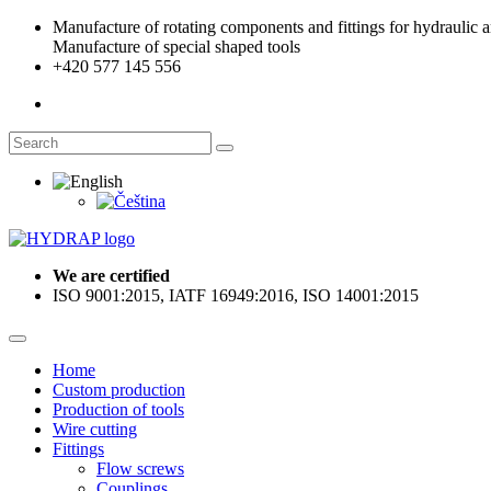
Manufacture of rotating components and fittings for hydraulic an
Manufacture of special shaped tools
+420 577 145 556
We are certified
ISO 9001:2015, IATF 16949:2016, ISO 14001:2015
Home
Custom production
Production of tools
Wire cutting
Fittings
Flow screws
Couplings