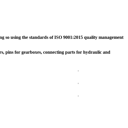
ing so using the standards of ISO 9001:2015 quality management
rs, pins for gearboxes, connecting parts for hydraulic and