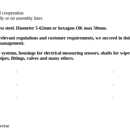
f cooperation
y or on assembly lines
inless steel. Diameter 5-62mm or hexagon OK max 50mm.
relevant regulations and customer requirements, we succeed in do
 management.
ystems, housings for electrical measuring sensors, shafts for wipe
 pipes, fittings, valves and many others.
verse