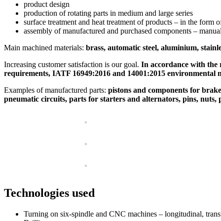
product design
production of rotating parts in medium and large series
surface treatment and heat treatment of products – in the form o
assembly of manufactured and purchased components – manuall
Main machined materials:
brass, automatic steel, aluminium, sta
Increasing customer satisfaction is our goal.
In accordance with the 
requirements, IATF 16949:2016 and 14001:2015 environmental
Examples of manufactured parts:
pistons and components for brake s
pneumatic circuits, parts for starters and alternators, pins, nuts,
Technologies used
Turning on six-spindle and CNC machines – longitudinal, trans