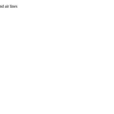
d air lines