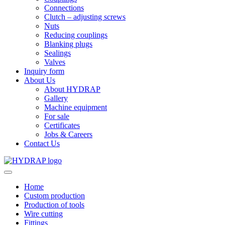
Connections
Clutch – adjusting screws
Nuts
Reducing couplings
Blanking plugs
Sealings
Valves
Inquiry form
About Us
About HYDRAP
Gallery
Machine equipment
For sale
Certificates
Jobs & Careers
Contact Us
Home
Custom production
Production of tools
Wire cutting
Fittings