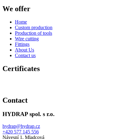
We offer
Home
Custom production
Production of tools
Wire cutting
Fittings
About Us
Contact us
Certificates
Contact
HYDRAP spol. s r.o.
hydrap@hydrap.cz
+420 577 145 556
Návesní 1, Mladcová