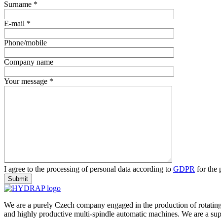
Surname *
E-mail *
Phone/mobile
Company name
Your message *
I agree to the processing of personal data according to
GDPR
for the
We are a purely Czech company engaged in the production of rotating
and highly productive multi-spindle automatic machines. We are a suppli