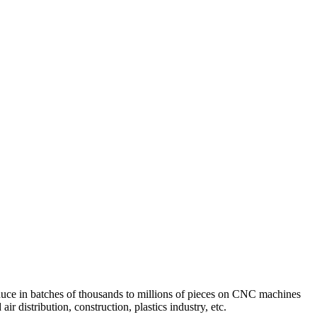
uce in batches of thousands to millions of pieces on CNC machines
 distribution, construction, plastics industry, etc.