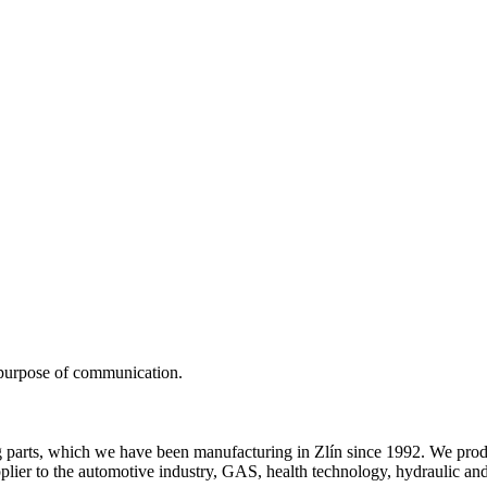
 purpose of communication.
 parts, which we have been manufacturing in Zlín since 1992. We prod
er to the automotive industry, GAS, health technology, hydraulic and air