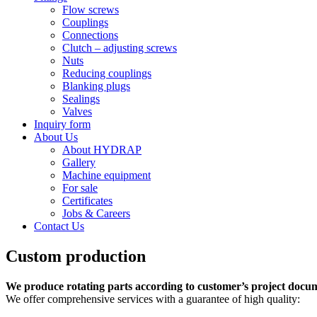
Flow screws
Couplings
Connections
Clutch – adjusting screws
Nuts
Reducing couplings
Blanking plugs
Sealings
Valves
Inquiry form
About Us
About HYDRAP
Gallery
Machine equipment
For sale
Certificates
Jobs & Careers
Contact Us
Custom production
We produce rotating parts according to customer’s project docu
We offer comprehensive services with a guarantee of high quality: