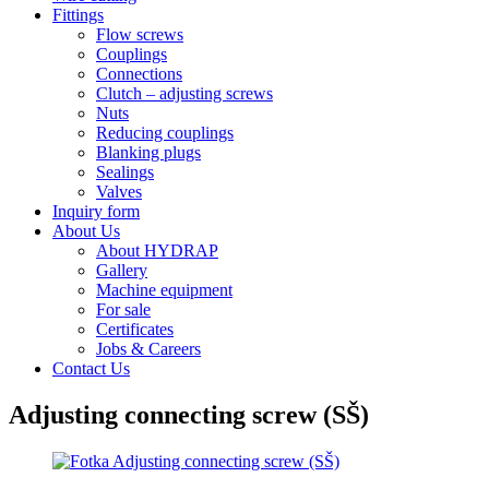
Fittings
Flow screws
Couplings
Connections
Clutch – adjusting screws
Nuts
Reducing couplings
Blanking plugs
Sealings
Valves
Inquiry form
About Us
About HYDRAP
Gallery
Machine equipment
For sale
Certificates
Jobs & Careers
Contact Us
Adjusting connecting screw (SŠ)