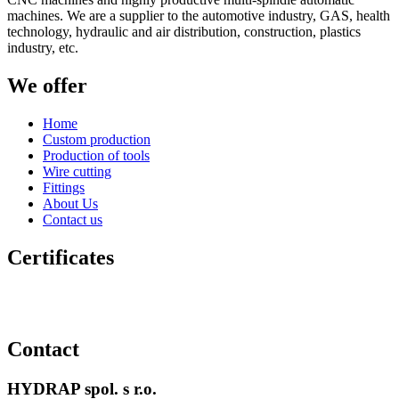
machines. We are a supplier to the automotive industry, GAS, health
technology, hydraulic and air distribution, construction, plastics
industry, etc.
We offer
Home
Custom production
Production of tools
Wire cutting
Fittings
About Us
Contact us
Certificates
Contact
HYDRAP spol. s r.o.