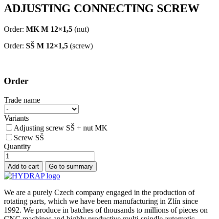
ADJUSTING CONNECTING SCREW
Order:
MK M 12×1,5
(nut)
Order:
SŠ M 12×1,5
(screw)
Order
Trade name
Variants
Adjusting screw SŠ + nut MK
Screw SŠ
Quantity
We are a purely Czech company engaged in the production of
rotating parts, which we have been manufacturing in Zlín since
1992. We produce in batches of thousands to millions of pieces on
CNC machines and highly productive multi-spindle automatic