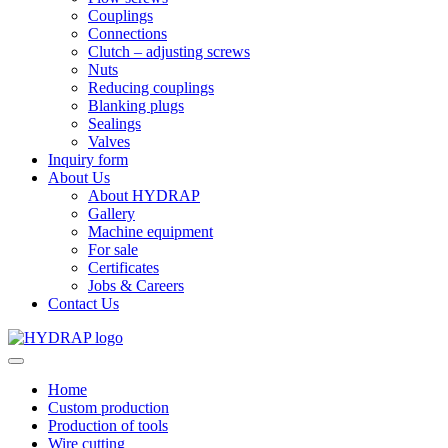
Couplings
Connections
Clutch – adjusting screws
Nuts
Reducing couplings
Blanking plugs
Sealings
Valves
Inquiry form
About Us
About HYDRAP
Gallery
Machine equipment
For sale
Certificates
Jobs & Careers
Contact Us
Home
Custom production
Production of tools
Wire cutting