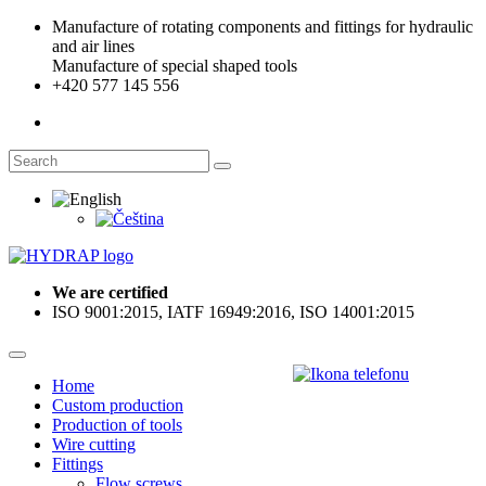
Manufacture of rotating components and fittings for hydraulic
and air lines
Manufacture of special shaped tools
+420 577 145 556
We are certified
ISO 9001:2015, IATF 16949:2016, ISO 14001:2015
Home
Custom production
Production of tools
Wire cutting
Fittings
Flow screws