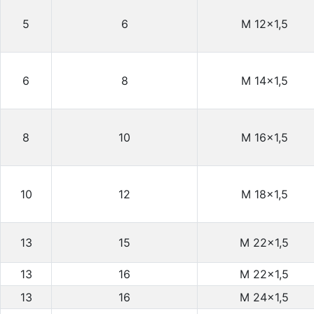
5
6
M 12×1,5
6
8
M 14×1,5
8
10
M 16×1,5
10
12
M 18×1,5
13
15
M 22×1,5
13
16
M 22×1,5
13
16
M 24×1,5