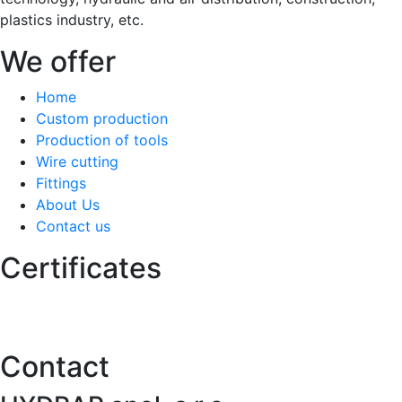
plastics industry, etc.
We offer
Home
Custom production
Production of tools
Wire cutting
Fittings
About Us
Contact us
Certificates
Contact