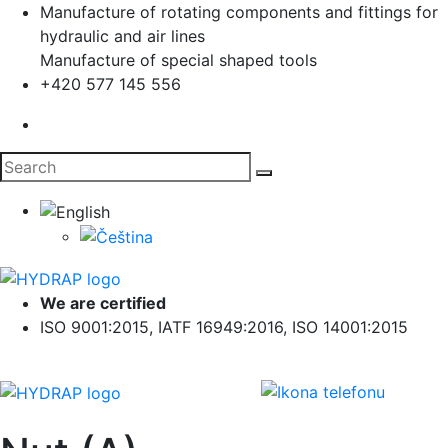
Manufacture of rotating components and fittings for
hydraulic and air lines
Manufacture of special shaped tools
+420 577 145 556
We are certified
ISO 9001:2015, IATF 16949:2016, ISO 14001:2015