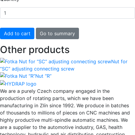
Other products
Nut for
“SC” adjusting connecting screw
Nut “R”
We are a purely Czech company engaged in the
production of rotating parts, which we have been
manufacturing in Zlín since 1992. We produce in batches
of thousands to millions of pieces on CNC machines and
highly productive multi-spindle automatic machines. We
are a supplier to the automotive industry, GAS, health
technology, hydraulic and air distribution, construction,