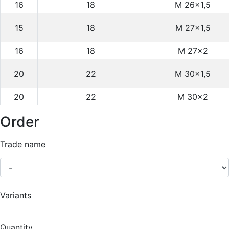
16
18
M 26×1,5
15
18
M 27×1,5
16
18
M 27×2
20
22
M 30×1,5
20
22
M 30×2
Order
Trade name
Variants
Quantity