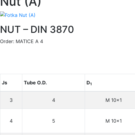
Nut (A)
NUT – DIN 3870
Order: MATICE A 4
Js
Tube O.D.
D
1
3
4
M 10×1
4
5
M 10×1